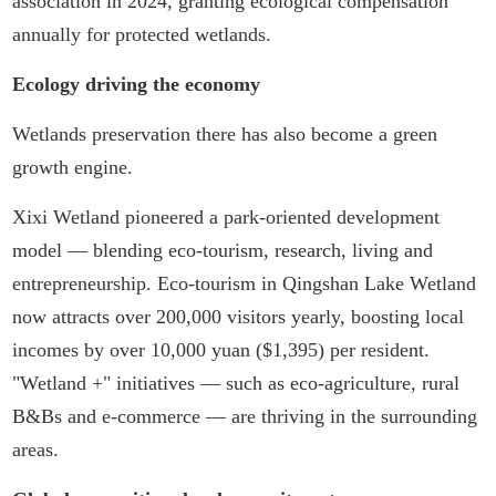
association in 2024, granting ecological compensation
annually for protected wetlands.
Ecology driving the economy
Wetlands preservation there has also become a green
growth engine.
Xixi Wetland pioneered a park-oriented development
model — blending eco-tourism, research, living and
entrepreneurship. Eco-tourism in Qingshan Lake Wetland
now attracts over 200,000 visitors yearly, boosting local
incomes by over 10,000 yuan ($1,395) per resident.
"Wetland +" initiatives — such as eco-agriculture, rural
B&Bs and e-commerce — are thriving in the surrounding
areas.