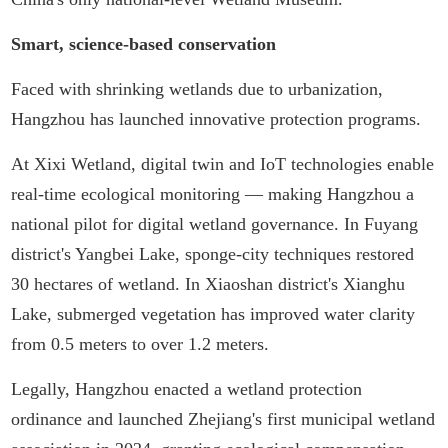
Smart, science-based conservation
Faced with shrinking wetlands due to urbanization,
Hangzhou has launched innovative protection programs.
At Xixi Wetland, digital twin and IoT technologies enable
real-time ecological monitoring — making Hangzhou a
national pilot for digital wetland governance. In Fuyang
district's Yangbei Lake, sponge-city techniques restored
30 hectares of wetland. In Xiaoshan district's Xianghu
Lake, submerged vegetation has improved water clarity
from 0.5 meters to over 1.2 meters.
Legally, Hangzhou enacted a wetland protection
ordinance and launched Zhejiang's first municipal wetland