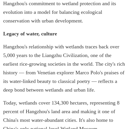
Hangzhou's commitment to wetland protection and its
evolution into a model for balancing ecological
conservation with urban development.
Legacy of water, culture
Hangzhou's relationship with wetlands traces back over
5,000 years to the Liangzhu Civilization, one of the
earliest rice-growing societies in the world. The city's rich
history — from Venetian explorer Marco Polo's praises of
its water-linked beauty to classical poetry — reflects a
deep bond between wetlands and urban life.
Today, wetlands cover 134,300 hectares, representing 8
percent of Hangzhou's land area and making it one of
China's most water-abundant cities. It's also home to
China's only national-level Wetland Museum.