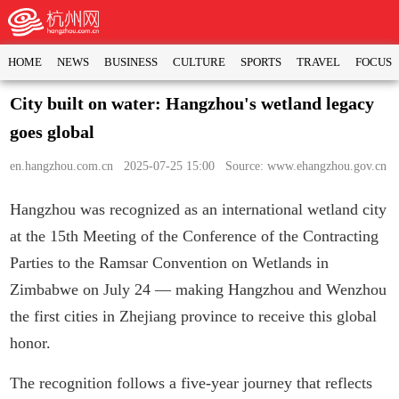
HOME
NEWS
BUSINESS
CULTURE
SPORTS
TRAVEL
FOCUS
City built on water: Hangzhou's wetland legacy
goes global
en.hangzhou.com.cn
2025-07-25 15:00 Source: www.ehangzhou.gov.cn
Hangzhou was recognized as an international wetland city
at the 15th Meeting of the Conference of the Contracting
Parties to the Ramsar Convention on Wetlands in
Zimbabwe on July 24 — making Hangzhou and Wenzhou
the first cities in Zhejiang province to receive this global
honor.
The recognition follows a five-year journey that reflects