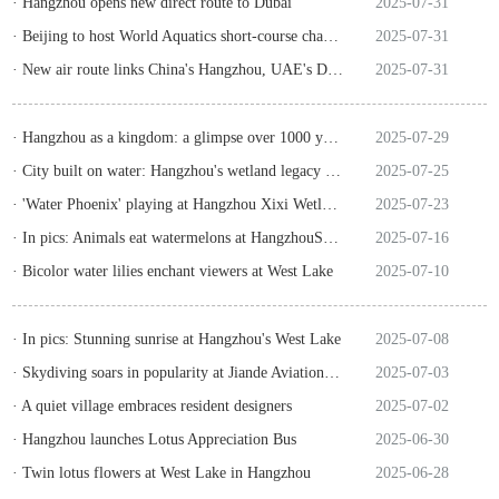
· Hangzhou opens new direct route to Dubai
2025-07-31
· Beijing to host World Aquatics short-course championships
2025-07-31
· New air route links China's Hangzhou, UAE's Dubai
2025-07-31
· Hangzhou as a kingdom: a glimpse over 1000 years ago
2025-07-29
· City built on water: Hangzhou's wetland legacy goes global
2025-07-25
· 'Water Phoenix' playing at Hangzhou Xixi Wetland
2025-07-23
· In pics: Animals eat watermelons at HangzhouSafariPark
2025-07-16
· Bicolor water lilies enchant viewers at West Lake
2025-07-10
· In pics: Stunning sunrise at Hangzhou's West Lake
2025-07-08
· Skydiving soars in popularity at Jiande Aviation Town
2025-07-03
· A quiet village embraces resident designers
2025-07-02
· Hangzhou launches Lotus Appreciation Bus
2025-06-30
· Twin lotus flowers at West Lake in Hangzhou
2025-06-28