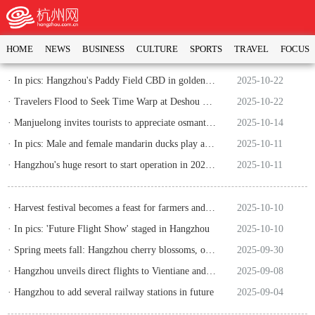
HOME
NEWS
BUSINESS
CULTURE
SPORTS
TRAVEL
FOCUS
· In pics: Hangzhou's Paddy Field CBD in golden autumn
2025-10-22
· Travelers Flood to Seek Time Warp at Deshou Palace
2025-10-22
· Manjuelong invites tourists to appreciate osmanthus fragrans and taste tea
2025-10-14
· In pics: Male and female mandarin ducks play at West Lake
2025-10-11
· Hangzhou's huge resort to start operation in 2026 with total investment of six billion yuan
2025-10-11
· Harvest festival becomes a feast for farmers and consumers
2025-10-10
· In pics: 'Future Flight Show' staged in Hangzhou
2025-10-10
· Spring meets fall: Hangzhou cherry blossoms, osmanthus flowers bloom
2025-09-30
· Hangzhou unveils direct flights to Vientiane and Hanoi
2025-09-08
· Hangzhou to add several railway stations in future
2025-09-04