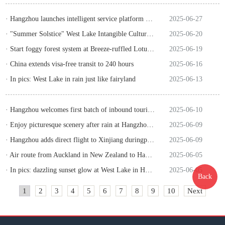
· Hangzhou launches intelligent service platform for inbound tourism
2025-06-27
· "Summer Solstice" West Lake Intangible Cultural Heritage Fair to open
2025-06-20
· Start foggy forest system at Breeze-ruffled Lotus at Quyuan Garden
2025-06-19
· China extends visa-free transit to 240 hours
2025-06-16
· In pics: West Lake in rain just like fairyland
2025-06-13
· Hangzhou welcomes first batch of inbound tourists from Oman enjoying visa-free policy
2025-06-10
· Enjoy picturesque scenery after rain at Hangzhou's Xianghu
2025-06-09
· Hangzhou adds direct flight to Xinjiang duringpeak tourist season
2025-06-09
· Air route from Auckland in New Zealand to Hangzhou opens
2025-06-05
· In pics: dazzling sunset glow at West Lake in Hangzhou
2025-06-05
Back
1
2
3
4
5
6
7
8
9
10
Next