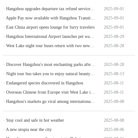
· Hangzhou upgrades departure tax refund service for overseas tourists
2025-09-01
· Apple Pay now available with Hangzhou Transit Card!
2025-09-01
· East China airport opens lounge for furry travelers
2025-09-01
· Hangzhou International Airport launches pet waiting hall
2025-08-29
· West Lake night tour buses return with two new scenic routes
2025-08-28
· Discover Hangzhou's most enchanting parks after dark
2025-08-28
· Night tour bus takes you to enjoy natural beauty of West Lake
2025-08-13
· Endangered species discovered in Hangzhou
2025-08-11
· Overseas Chinese from Europe visit West Lake in Hangzhou
2025-08-11
· Hangzhou's markets go viral among international tourists
2025-08-08
· Stay cool and safe in hot weather
2025-08-08
· A new utopia near the city
2025-08-06