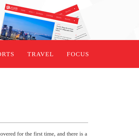
ORTS
TRAVEL
FOCUS
ered for the first time, and there is a