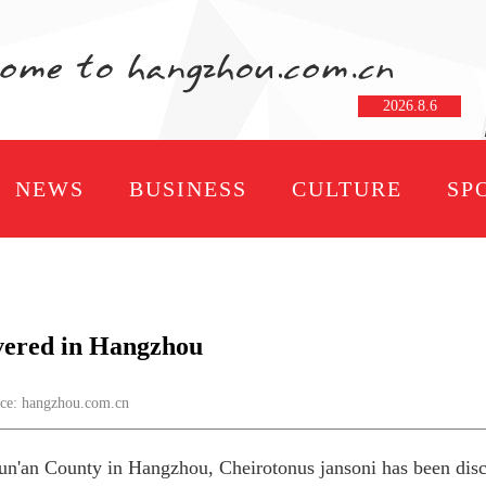
2026
.
8
.
6
NEWS
BUSINESS
CULTURE
SP
vered in Hangzhou
e: hangzhou.com.cn
n'an County in Hangzhou, Cheirotonus jansoni has been discov