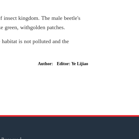
of insect kingdom. The male beetle's
ze green, withgolden patches.
 habitat is not polluted and the
Author: Editor: Ye Lijiao