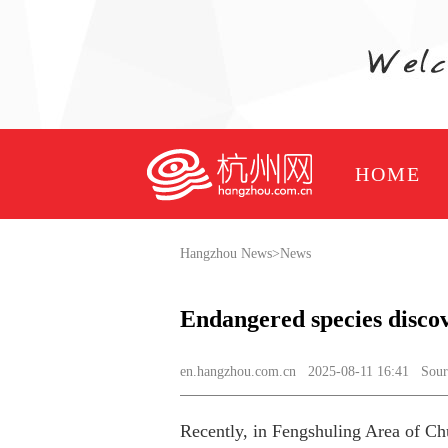
HOME
Hangzhou News
>
News
Endangered species disco
en.hangzhou.com.cn
2025-08-11 16:41 Sourc
Recently, in Fengshuling Area of Chu