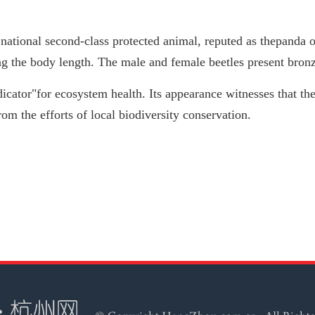
a national second-class protected animal, reputed as thepanda 
ng the body length. The male and female beetles present bron
dicator"for ecosystem health. Its appearance witnesses that the
rom the efforts of local biodiversity conservation.