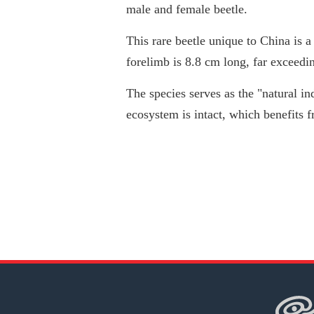
male and female beetle.
This rare beetle unique to China is 
forelimb is 8.8 cm long, far exceedi
The species serves as the "natural in
ecosystem is intact, which benefits f