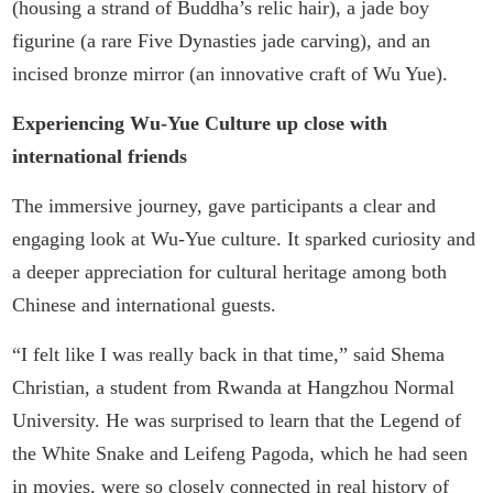
(housing a strand of Buddha’s relic hair), a jade boy
figurine (a rare Five Dynasties jade carving), and an
incised bronze mirror (an innovative craft of Wu Yue).
Experiencing Wu-Yue Culture up close with
international friends
The immersive journey, gave participants a clear and
engaging look at Wu-Yue culture. It sparked curiosity and
a deeper appreciation for cultural heritage among both
Chinese and international guests.
“I felt like I was really back in that time,” said Shema
Christian, a student from Rwanda at Hangzhou Normal
University. He was surprised to learn that the Legend of
the White Snake and Leifeng Pagoda, which he had seen
in movies, were so closely connected in real history of