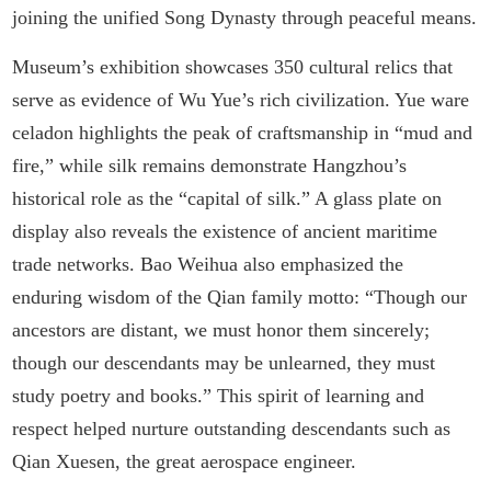
joining the unified Song Dynasty through peaceful means.
Museum’s exhibition showcases 350 cultural relics that
serve as evidence of Wu Yue’s rich civilization. Yue ware
celadon highlights the peak of craftsmanship in “mud and
fire,” while silk remains demonstrate Hangzhou’s
historical role as the “capital of silk.” A glass plate on
display also reveals the existence of ancient maritime
trade networks. Bao Weihua also emphasized the
enduring wisdom of the Qian family motto: “Though our
ancestors are distant, we must honor them sincerely;
though our descendants may be unlearned, they must
study poetry and books.” This spirit of learning and
respect helped nurture outstanding descendants such as
Qian Xuesen, the great aerospace engineer.