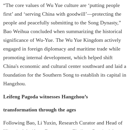
“The core values of Wu Yue culture are ‘putting people
first’ and ‘serving China with goodwill’—protecting the
people and peacefully submitting to the Song Dynasty,”
Bao Weihua concluded when summarizing the historical
significance of Wu-Yue. The Wu Yue Kingdom actively
engaged in foreign diplomacy and maritime trade while
promoting internal development, which helped shift
China's economic and cultural center southward and laid a
foundation for the Southern Song to establish its capital in
Hangzhou.
Leifeng Pagoda witnesses Hangzhou’s
transformation through the ages
Following Bao, Li Yuxin, Research Curator and Head of