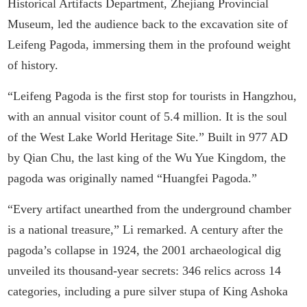
Historical Artifacts Department, Zhejiang Provincial
Museum, led the audience back to the excavation site of
Leifeng Pagoda, immersing them in the profound weight
of history.
“Leifeng Pagoda is the first stop for tourists in Hangzhou,
with an annual visitor count of 5.4 million. It is the soul
of the West Lake World Heritage Site.” Built in 977 AD
by Qian Chu, the last king of the Wu Yue Kingdom, the
pagoda was originally named “Huangfei Pagoda.”
“Every artifact unearthed from the underground chamber
is a national treasure,” Li remarked. A century after the
pagoda’s collapse in 1924, the 2001 archaeological dig
unveiled its thousand-year secrets: 346 relics across 14
categories, including a pure silver stupa of King Ashoka