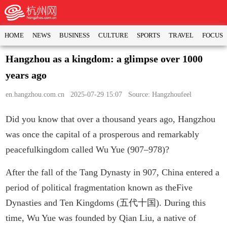
HOME
NEWS
BUSINESS
CULTURE
SPORTS
TRAVEL
FOCUS
Hangzhou as a kingdom: a glimpse over 1000
years ago
en.hangzhou.com.cn
2025-07-29 15:07 Source: Hangzhoufeel
Did you know that over a thousand years ago, Hangzhou
was once the capital of a prosperous and remarkably
peacefulkingdom called Wu Yue (907–978)?
After the fall of the Tang Dynasty in 907, China entered a
period of political fragmentation known as theFive
Dynasties and Ten Kingdoms (五代十国). During this
time, Wu Yue was founded by Qian Liu, a native of