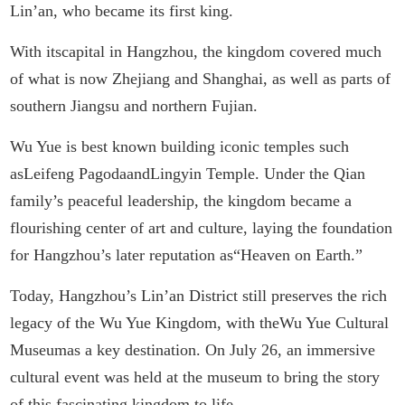
Lin’an, who became its first king.
With itscapital in Hangzhou, the kingdom covered much
of what is now Zhejiang and Shanghai, as well as parts of
southern Jiangsu and northern Fujian.
Wu Yue is best known building iconic temples such
asLeifeng PagodaandLingyin Temple. Under the Qian
family’s peaceful leadership, the kingdom became a
flourishing center of art and culture, laying the foundation
for Hangzhou’s later reputation as“Heaven on Earth.”
Today, Hangzhou’s Lin’an District still preserves the rich
legacy of the Wu Yue Kingdom, with theWu Yue Cultural
Museumas a key destination. On July 26, an immersive
cultural event was held at the museum to bring the story
of this fascinating kingdom to life.