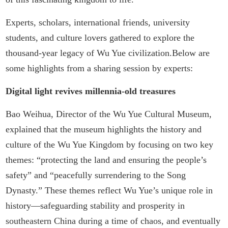
Experts, scholars, international friends, university
students, and culture lovers gathered to explore the
thousand-year legacy of Wu Yue civilization.Below are
some highlights from a sharing session by experts:
Digital light revives millennia-old treasures
Bao Weihua, Director of the Wu Yue Cultural Museum,
explained that the museum highlights the history and
culture of the Wu Yue Kingdom by focusing on two key
themes: “protecting the land and ensuring the people’s
safety” and “peacefully surrendering to the Song
Dynasty.” These themes reflect Wu Yue’s unique role in
history—safeguarding stability and prosperity in
southeastern China during a time of chaos, and eventually