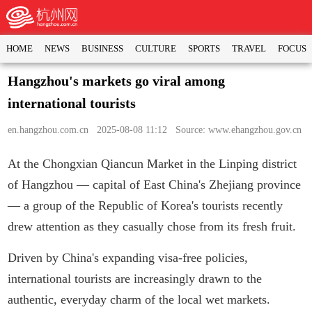
HOME
NEWS
BUSINESS
CULTURE
SPORTS
TRAVEL
FOCUS
Hangzhou's markets go viral among
international tourists
en.hangzhou.com.cn
2025-08-08 11:12 Source: www.ehangzhou.gov.cn
At the Chongxian Qiancun Market in the Linping district
of Hangzhou — capital of East China's Zhejiang province
— a group of the Republic of Korea's tourists recently
drew attention as they casually chose from its fresh fruit.
Driven by China's expanding visa-free policies,
international tourists are increasingly drawn to the
authentic, everyday charm of the local wet markets.