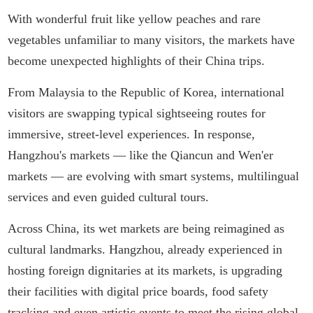
With wonderful fruit like yellow peaches and rare
vegetables unfamiliar to many visitors, the markets have
become unexpected highlights of their China trips.
From Malaysia to the Republic of Korea, international
visitors are swapping typical sightseeing routes for
immersive, street-level experiences. In response,
Hangzhou's markets — like the Qiancun and Wen'er
markets — are evolving with smart systems, multilingual
services and even guided cultural tours.
Across China, its wet markets are being reimagined as
cultural landmarks. Hangzhou, already experienced in
hosting foreign dignitaries at its markets, is upgrading
their facilities with digital price boards, food safety
tracking and even artistic events to meet the rising global