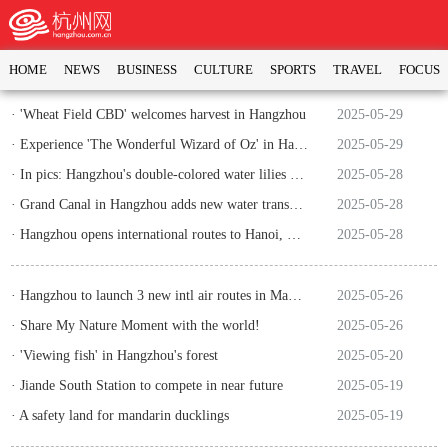
HOME
NEWS
BUSINESS
CULTURE
SPORTS
TRAVEL
FOCUS
· 'Wheat Field CBD' welcomes harvest in Hangzhou
2025-05-29
· Experience 'The Wonderful Wizard of Oz' in Hangzhou's Xianqiao Cave
2025-05-29
· In pics: Hangzhou's double-colored water lilies attract numerous citizens and tourists
2025-05-28
· Grand Canal in Hangzhou adds new water transport hub
2025-05-28
· Hangzhou opens international routes to Hanoi, Okinawa and Jakarta
2025-05-28
· Hangzhou to launch 3 new intl air routes in May and June
2025-05-26
· Share My Nature Moment with the world!
2025-05-26
· 'Viewing fish' in Hangzhou's forest
2025-05-20
· Jiande South Station to compete in near future
2025-05-19
· A safety land for mandarin ducklings
2025-05-19