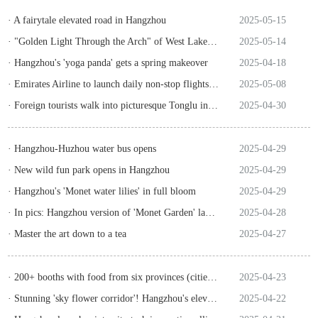
· A fairytale elevated road in Hangzhou
2025-05-15
· "Golden Light Through the Arch" of West Lake attracts clouds before dawn
2025-05-14
· Hangzhou's 'yoga panda' gets a spring makeover
2025-04-18
· Emirates Airline to launch daily non-stop flights between Dubai, Hangzhou from July 30
2025-05-08
· Foreign tourists walk into picturesque Tonglu in Hangzhou
2025-04-30
· Hangzhou-Huzhou water bus opens
2025-04-29
· New wild fun park opens in Hangzhou
2025-04-29
· Hangzhou's 'Monet water lilies' in full bloom
2025-04-29
· In pics: Hangzhou version of 'Monet Garden' launched
2025-04-28
· Master the art down to a tea
2025-04-27
· 200+ booths with food from six provinces (cities) tostage food culture feast
2025-04-23
· Stunning 'sky flower corridor'! Hangzhou's elevated roads full of blooming roses
2025-04-22