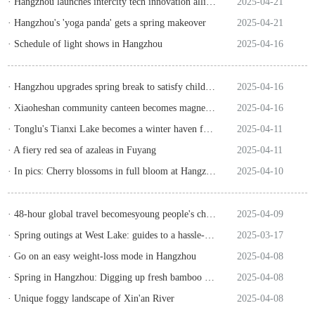
· Hangzhou launches intercity tech innovation alliance for returnee talent
2025-04-21
· Hangzhou's 'yoga panda' gets a spring makeover
2025-04-21
· Schedule of light shows in Hangzhou
2025-04-16
· Hangzhou upgrades spring break to satisfy children, parents
2025-04-16
· Xiaoheshan community canteen becomes magnet for intl students
2025-04-16
· Tonglu's Tianxi Lake becomes a winter haven for birds
2025-04-11
· A fiery red sea of azaleas in Fuyang
2025-04-11
· In pics: Cherry blossoms in full bloom at Hangzhou's tea garden
2025-04-10
· 48-hour global travel becomesyoung people's choice on weekends
2025-04-09
· Spring outings at West Lake: guides to a hassle-free travel
2025-03-17
· Go on an easy weight-loss mode in Hangzhou
2025-04-08
· Spring in Hangzhou: Digging up fresh bamboo shoots
2025-04-08
· Unique foggy landscape of Xin'an River
2025-04-08