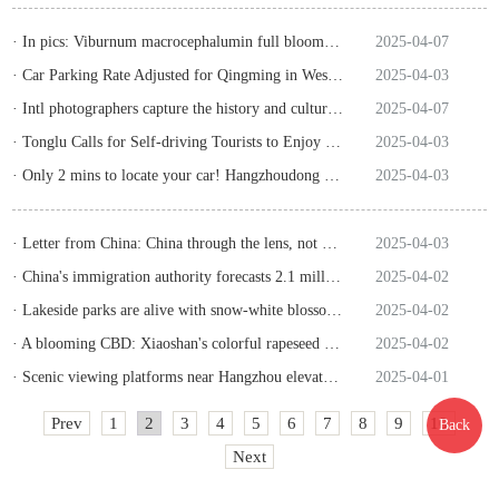
· In pics: Viburnum macrocephalumin full bloom at Hangzhou's Xianghu
2025-04-07
· Car Parking Rate Adjusted for Qingming in West Lake
2025-04-03
· Intl photographers capture the history and culture of Zhejiang
2025-04-07
· Tonglu Calls for Self-driving Tourists to Enjoy Captivating Scenes
2025-04-03
· Only 2 mins to locate your car! Hangzhoudong Railway Station upgrades ride-hailing service with smart system
2025-04-03
· Letter from China: China through the lens, not China through surmise
2025-04-03
· China's immigration authority forecasts 2.1 million passenger border crossings during upcoming Qingming holidays
2025-04-02
· Lakeside parks are alive with snow-white blossoms in a breeze
2025-04-02
· A blooming CBD: Xiaoshan's colorful rapeseed fields
2025-04-02
· Scenic viewing platforms near Hangzhou elevate spring outings
2025-04-01
Prev
1
2
3
4
5
6
7
8
9
10
Back
Next