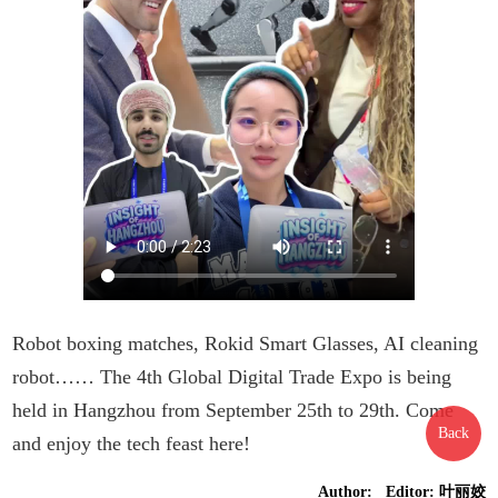
Robot boxing matches, Rokid Smart Glasses, AI cleaning
robot…… The 4th Global Digital Trade Expo is being
held in Hangzhou from September 25th to 29th. Come
Back
and enjoy the tech feast here!
Author: Editor: 叶丽姣