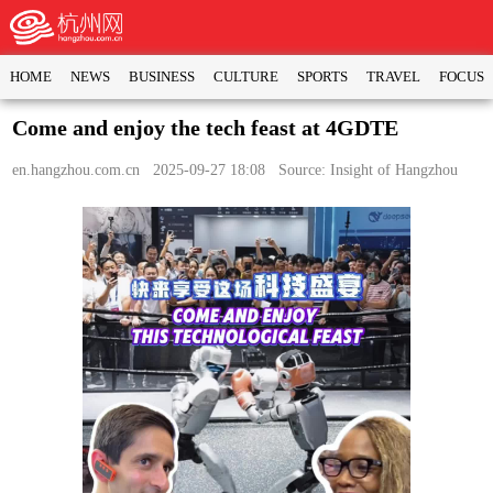
HOME
NEWS
BUSINESS
CULTURE
SPORTS
TRAVEL
FOCUS
Come and enjoy the tech feast at 4GDTE
en.hangzhou.com.cn
2025-09-27 18:08 Source: Insight of Hangzhou